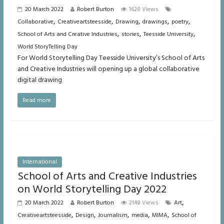
20 March 2022
Robert Burton
1628 Views
,
,
,
,
,
Collaborative
Creativeartsteesside
Drawing
drawings
poetry
,
,
,
School of Arts and Creative Industries
stories
Teesside University
World StoryTelling Day
For World Storytelling Day Teesside University’s School of Arts
and Creative Industries will opening up a global collaborative
digital drawing
Read more
International
School of Arts and Creative Industries
on World Storytelling Day 2022
,
20 March 2022
Robert Burton
2148 Views
Art
,
,
,
,
,
Creativeartsteesside
Design
Journalism
media
MIMA
School of