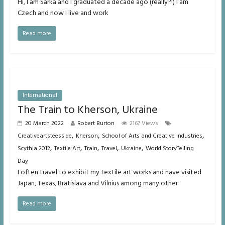
Hi, I am Sarka and I graduated a decade ago (really?!) I am
Czech and now I live and work
Read more
International
The Train to Kherson, Ukraine
20 March 2022
Robert Burton
2167 Views
,
,
,
Creativeartsteesside
Kherson
School of Arts and Creative Industries
,
,
,
,
,
Scythia 2012
Textile Art
Train
Travel
Ukraine
World StoryTelling
Day
I often travel to exhibit my textile art works and have visited
Japan, Texas, Bratislava and Vilnius among many other
Read more