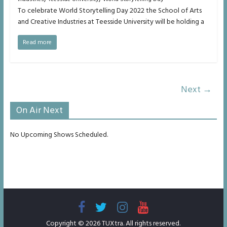
To celebrate World Storytelling Day 2022 the School of Arts
and Creative Industries at Teesside University will be holding a
Read more
Next →
On Air Next
No Upcoming Shows Scheduled.
Copyright © 2026
TUXtra
. All rights reserved.