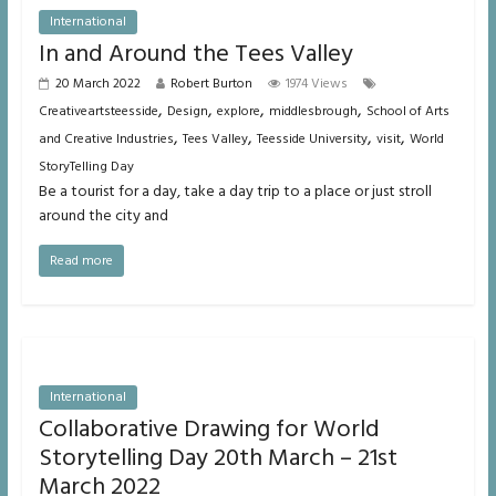
International
In and Around the Tees Valley
20 March 2022
Robert Burton
1974 Views
,
,
,
,
Creativeartsteesside
Design
explore
middlesbrough
School of Arts
,
,
,
,
and Creative Industries
Tees Valley
Teesside University
visit
World
StoryTelling Day
Be a tourist for a day, take a day trip to a place or just stroll
around the city and
Read more
International
Collaborative Drawing for World
Storytelling Day 20th March – 21st
March 2022