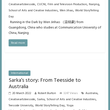
,
,
,
,
Creativeartsteesside
CUCNI
Film and Television Production
Nanjing
,
,
School of Arts and Creative Industries
Wen Jihao
World StoryTelling
Day
Running in the Dark by Wen Jinhao （温锦豪) from
Guangdong, China who studies at Communication University of
China, Nanjing
Read more
International
Sarka’s story: From Teesside to
Australia
,
20 March 2022
Robert Burton
3247 Views
Australia
,
,
,
Creativeartsteesside
Sarka
School of Arts and Creative Industries
,
,
Teesside University
World StoryTelling Day
Yoga