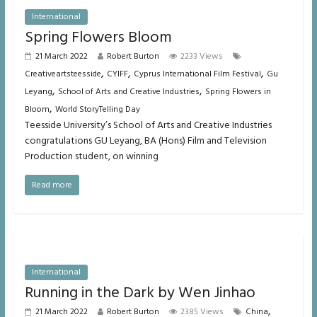
International
Spring Flowers Bloom
21 March 2022
Robert Burton
2233 Views
,
,
,
Creativeartsteesside
CYIFF
Cyprus International Film Festival
Gu
,
,
Leyang
School of Arts and Creative Industries
Spring Flowers in
,
Bloom
World StoryTelling Day
Teesside University’s School of Arts and Creative Industries
congratulations GU Leyang, BA (Hons) Film and Television
Production student, on winning
Read more
International
Running in the Dark by Wen Jinhao
,
21 March 2022
Robert Burton
2385 Views
China