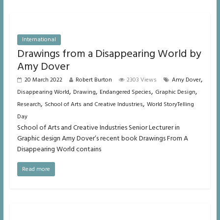
International
Drawings from a Disappearing World by
Amy Dover
,
20 March 2022
Robert Burton
2303 Views
Amy Dover
,
,
,
,
Disappearing World
Drawing
Endangered Species
Graphic Design
,
,
Research
School of Arts and Creative Industries
World StoryTelling
Day
School of Arts and Creative Industries Senior Lecturer in
Graphic design Amy Dover’s recent book Drawings From A
Disappearing World contains
Read more