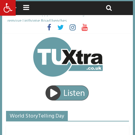
Open toolbar
Saturday, August 8, 2026
Latest News:
Residents left unhappy after Middlesbrough Council’s decision to
remove Linthorpe Road benches
Middlesbrough man calls for Government to explore benefits of
psychedelic treatments
I don’t remember anything in the bar – then I woke up in a hotel
room and realised I’d been raped
She watched her mum and brother die from cruel disease – now
Vicki bravely faces the same journey
Defying the odds: 40th birthday celebrations soon to begin for
man who doctors said would be unlikely to live past his mid-teens
World StoryTelling Day