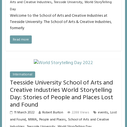
,
,
Arts and Creative Industries
Teesside University
World StoryTelling
Day
Welcome to the School of Arts and Creative Industries at
Teesside University. The School of Arts & Creative Industries,
formerly
Read more
International
Teesside University School of Arts and
Creative Industries World Storytelling
Day: Stories of People and Places Lost
and Found
,
11 March 2022
Robert Burton
2288 Views
events
Lost
,
,
,
and Found
MIMA
People and Places
School of Arts and Creative
,
,
Industries
Teesside University
World StoryTelling Day