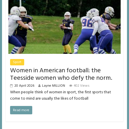
Sport
Women in American football: the
Teesside women who defy the norm.
20 April 2026
Layne MILLION
402 Views
When people think of women in sport, the first sports that
come to mind are usually the likes of football
Read more