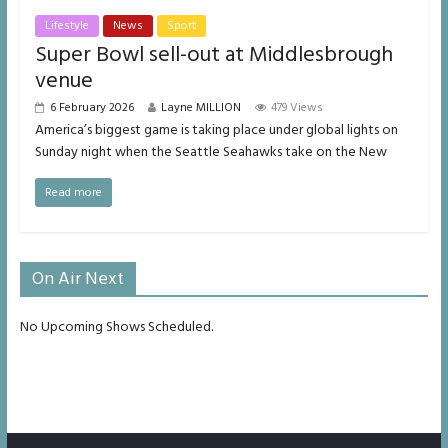
Lifestyle
News
Sport
Super Bowl sell-out at Middlesbrough
venue
6 February 2026
Layne MILLION
479 Views
America’s biggest game is taking place under global lights on
Sunday night when the Seattle Seahawks take on the New
Read more
On Air Next
No Upcoming Shows Scheduled.