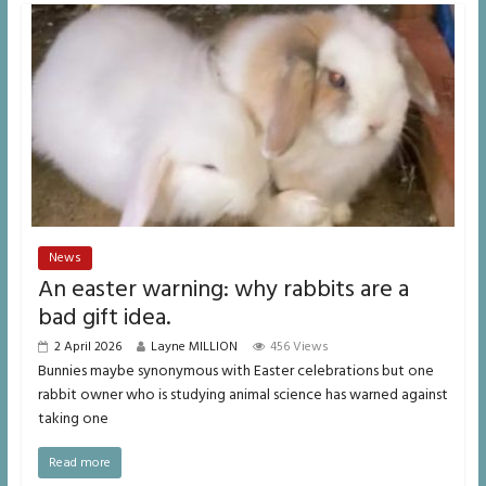
News
An easter warning: why rabbits are a
bad gift idea.
2 April 2026
Layne MILLION
456 Views
Bunnies maybe synonymous with Easter celebrations but one
rabbit owner who is studying animal science has warned against
taking one
Read more