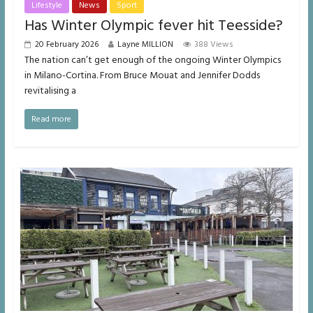
Lifestyle
News
Sport
Has Winter Olympic fever hit Teesside?
20 February 2026
Layne MILLION
388 Views
The nation can’t get enough of the ongoing Winter Olympics
in Milano-Cortina. From Bruce Mouat and Jennifer Dodds
revitalising a
Read more