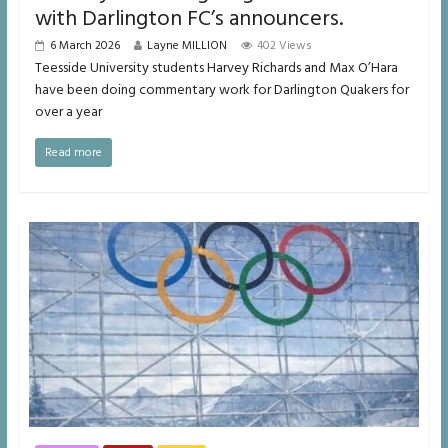
with Darlington FC’s announcers.
6 March 2026
Layne MILLION
402 Views
Teesside University students Harvey Richards and Max O’Hara
have been doing commentary work for Darlington Quakers for
over a year
Read more