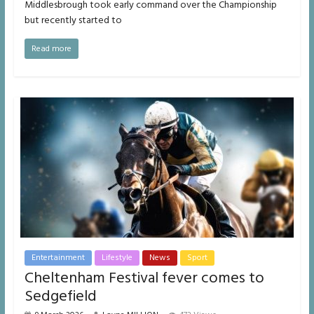
Middlesbrough took early command over the Championship
but recently started to
Read more
Entertainment
Lifestyle
News
Sport
Cheltenham Festival fever comes to
Sedgefield