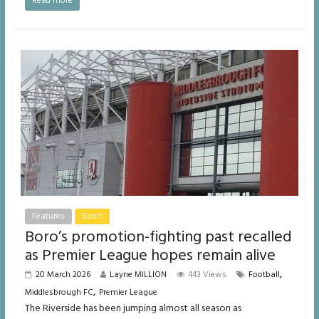
Read more
Features
Sport
Boro’s promotion-fighting past recalled
as Premier League hopes remain alive
,
20 March 2026
Layne MILLION
443 Views
Football
,
Middlesbrough FC
Premier League
The Riverside has been jumping almost all season as