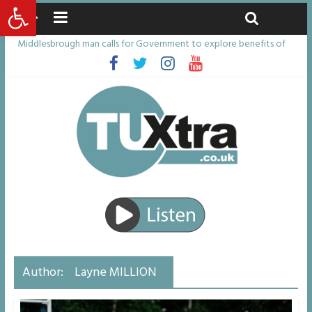
Open toolbar
Friday, August 7, 2026
Latest News:
Middlesbrough man calls for Government to explore benefits of
psychedelic treatments
I don’t remember anything in the bar – then I woke up in a hotel
room and realised I’d been raped
She watched her mum and brother die from cruel disease – now
Vicki bravely faces the same journey
Defying the odds: 40th birthday celebrations soon to begin for
man who doctors said would be unlikely to live past his mid-teens
Residents left unhappy after Middlesbrough Council’s decision to
remove Linthorpe Road benches
Author:
Layne MILLION