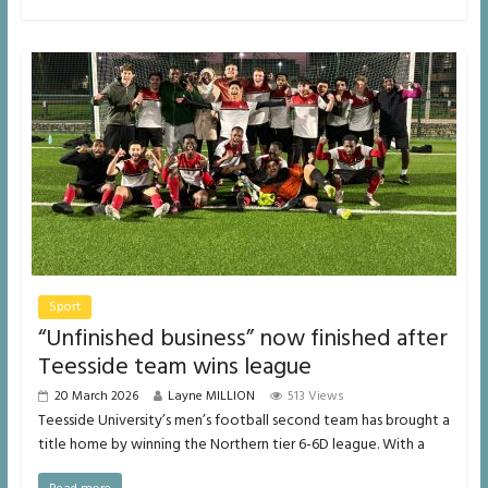
Sport
“Unfinished business” now finished after
Teesside team wins league
20 March 2026
Layne MILLION
513 Views
Teesside University’s men’s football second team has brought a
title home by winning the Northern tier 6-6D league. With a