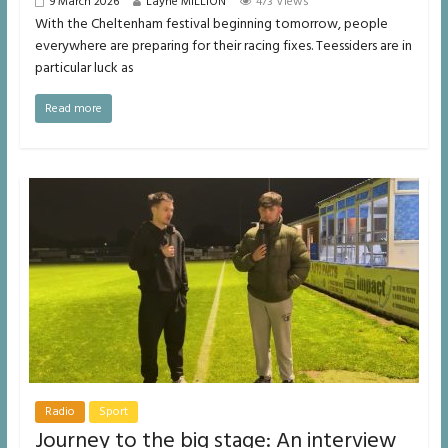
9 March 2026
Layne MILLION
473 Views
With the Cheltenham festival beginning tomorrow, people
everywhere are preparing for their racing fixes. Teessiders are in
particular luck as
Read more
Radio
Sport
Journey to the big stage: An interview