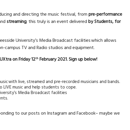
oducing and directing the music festival, from
pre-performance
and
streaming
; this truly is an event delivered
by Students, for
eesside University’s Media Broadcast facilities which allows
g on-campus TV and Radio studios and equipment.
 TUXtra on Friday 12
February 2021. Sign up below!
th
usic with live, streamed and pre-recorded musicians and bands.
e to LIVE music and help students to cope.
versity’s Media Broadcast facilities
ents.
onding to our posts on Instagram and Facebook– maybe we