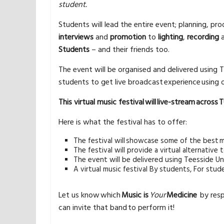
student.
Students will lead the entire event; planning, pr
interviews
and
promotion
to
lighting
,
recording
Students
– and their friends too.
The event will be organised and delivered using T
students to get live broadcast experience usin
This virtual music festival will live-stream across
Here is what the festival has to offer:
The festival will showcase some of the best m
The festival will provide a virtual alternativ
The event will be delivered using Teesside Uni
A virtual music festival By students, For stud
Let us know which
Music is
Your
Medicine
by resp
can invite that band to perform it!