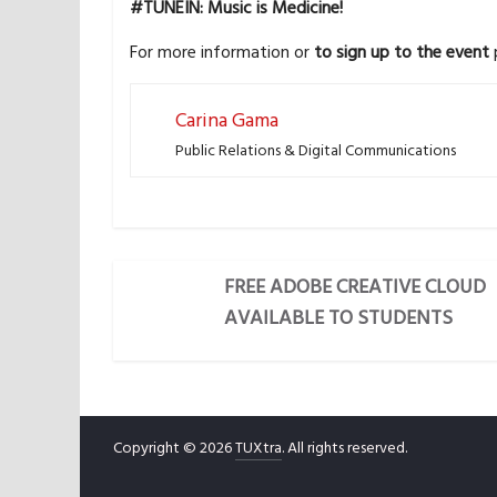
#TUNEIN: Music is Medicine!
For more information or
to sign up to the event
p
Carina Gama
Public Relations & Digital Communications
FREE ADOBE CREATIVE CLOUD
AVAILABLE TO STUDENTS
Copyright © 2026
TUXtra
. All rights reserved.