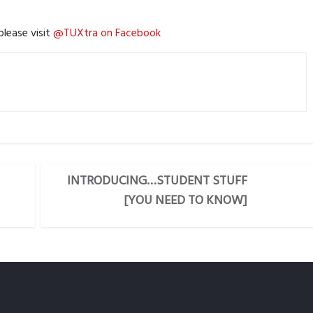
lease visit
@TUXtra on Facebook
INTRODUCING…STUDENT STUFF
[YOU NEED TO KNOW]