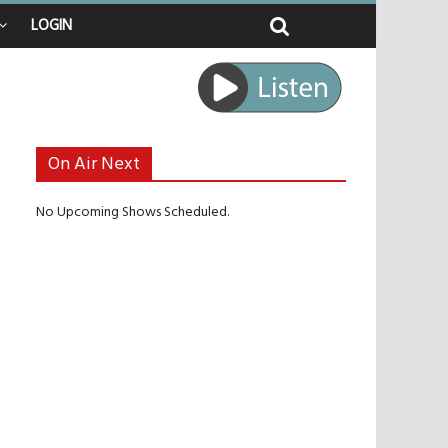
LOGIN
 raped
e journey
be unlikely to live past his mid-teens
benches
On Air Next
No Upcoming Shows Scheduled.