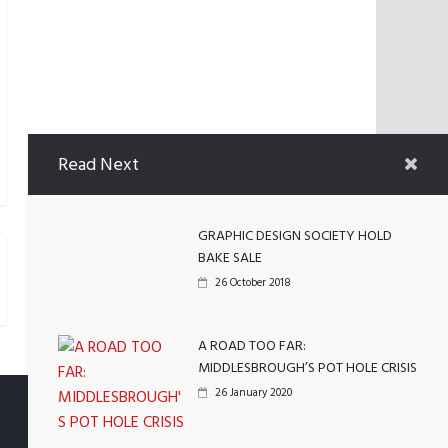
Read Next
GRAPHIC DESIGN SOCIETY HOLD
BAKE SALE
26 October 2018
A ROAD TOO FAR:
MIDDLESBROUGH’S POT HOLE CRISIS
26 January 2020