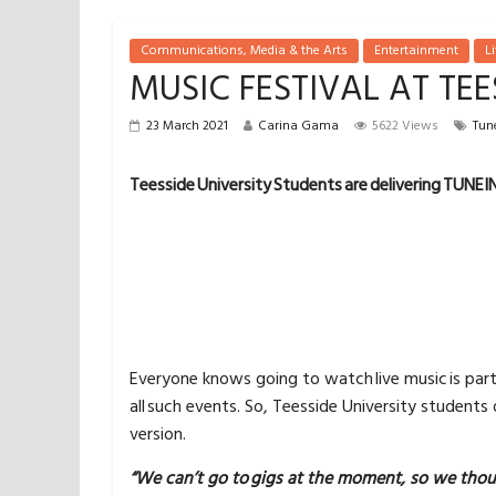
Communications, Media & the Arts
Entertainment
Li
MUSIC FESTIVAL AT TEE
23 March 2021
Carina Gama
5622 Views
Tune
Teesside University Students are delivering TUNEIN,
Everyone knows going to watch live music is par
all such events. So, Teesside University students
version.
“We can’t go to gigs at the moment, so we tho