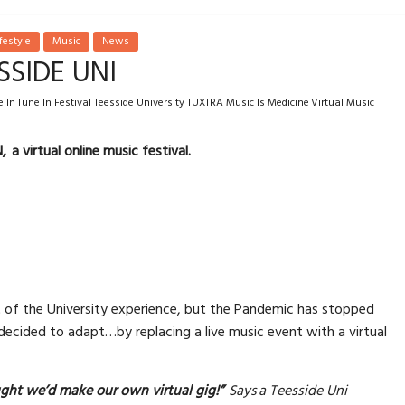
festyle
Music
News
SSIDE UNI
 In Tune In Festival Teesside University TUXTRA Music Is Medicine Virtual Music
 a virtual online music festival.
t of the University experience, but the Pandemic has stopped
 decided to adapt…by replacing a live music event with a virtual
ught we’d make our own virtual gig!”
Says a Teesside Uni