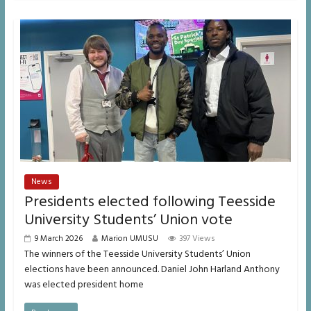
News
Presidents elected following Teesside
University Students’ Union vote
9 March 2026
Marion UMUSU
397 Views
The winners of the Teesside University Students’ Union
elections have been announced. Daniel John Harland Anthony
was elected president home