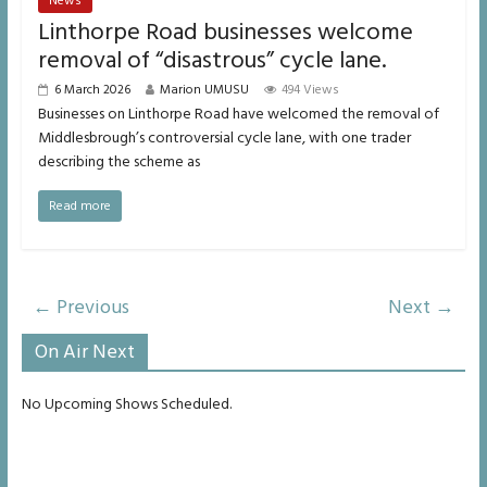
News
Linthorpe Road businesses welcome
removal of “disastrous” cycle lane.
6 March 2026
Marion UMUSU
494 Views
Businesses on Linthorpe Road have welcomed the removal of
Middlesbrough’s controversial cycle lane, with one trader
describing the scheme as
Read more
← Previous
Next →
On Air Next
No Upcoming Shows Scheduled.