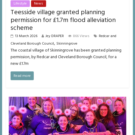
Lifestyle
News
Teesside village granted planning
permission for £1.7m flood alleviation
scheme
13 March 2026
Jey DRAPER
866 Views
Redcar and
,
Cleveland Borough Council
Skinningrove
The coastal village of Skinningrove has been granted planning
permission, by Redcar and Cleveland Borough Council, for a
new £1.7m
Read more