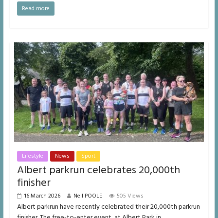
Read more
Lifestyle
News
Sport
Albert parkrun celebrates 20,000th
finisher
16 March 2026
Nell POOLE
505 Views
Albert parkrun have recently celebrated their 20,000th parkrun
finisher. The free-to-enter event, at Albert Park in