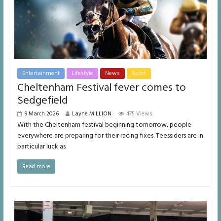
Entertainment
Lifestyle
News
Sport
Cheltenham Festival fever comes to
Sedgefield
9 March 2026
Layne MILLION
475 Views
With the Cheltenham festival beginning tomorrow, people
everywhere are preparing for their racing fixes. Teessiders are in
particular luck as
Read more