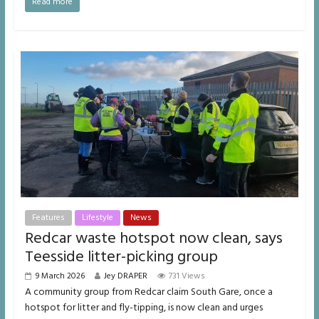
Read more
Features
Lifestyle
News
Redcar waste hotspot now clean, says
Teesside litter-picking group
9 March 2026
Jey DRAPER
731 Views
A community group from Redcar claim South Gare, once a
hotspot for litter and fly-tipping, is now clean and urges