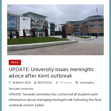
News
UPDATE: University issues meningitis
advice after Kent outbreak
,
16 March 2026
Nell POOLE
716 Views
meningitis
Teesside University
UPDATE: Teesside University has contacted all students with
information about managing meningitis risk following the fatal
outbreak in Kent. Earlier