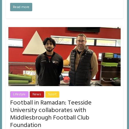
Read more
Lifestyle
News
Sport
Football in Ramadan: Teesside
University collaborates with
Middlesbrough Football Club
Foundation