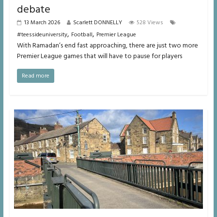
debate
13 March 2026
Scarlett DONNELLY
528 Views
,
,
#teessideuniversity
Football
Premier League
With Ramadan’s end fast approaching, there are just two more
Premier League games that will have to pause for players
Read more