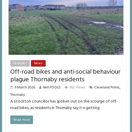
Features
News
Off-road bikes and anti-social behaviour
plague Thornaby residents
,
9 March 2026
Nell POOLE
362 Views
Cleveland Police
Thornaby
A Stockton councillor has spoken out on the scourge of off-
road bikes, as residents in Thornaby say it is getting
Read more