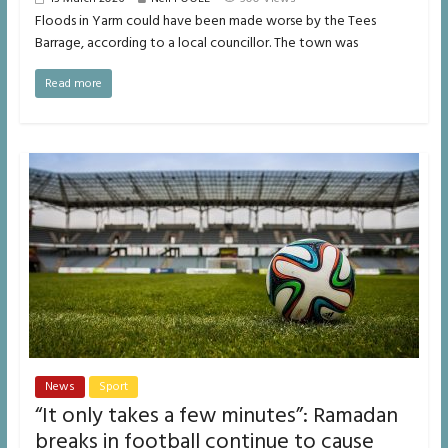
Floods in Yarm could have been made worse by the Tees
Barrage, according to a local councillor. The town was
Read more
News
Sport
“It only takes a few minutes”: Ramadan
breaks in football continue to cause