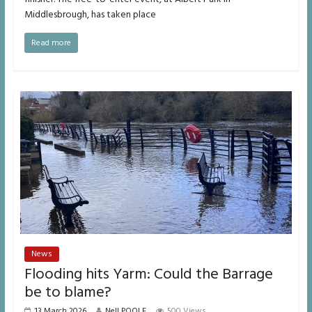
Middlesbrough, has taken place
Read more
News
Flooding hits Yarm: Could the Barrage
be to blame?
13 March 2026
Nell POOLE
500 Views