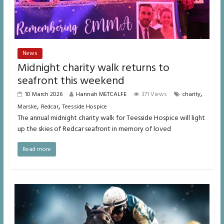
News
Midnight charity walk returns to
seafront this weekend
,
10 March 2026
Hannah METCALFE
371 Views
charity
,
,
Marske
Redcar
Teesside Hospice
The annual midnight charity walk for Teesside Hospice will light
up the skies of Redcar seafront in memory of loved
Read more