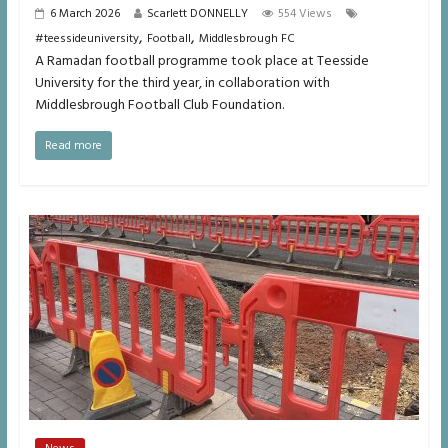
6 March 2026
Scarlett DONNELLY
554 Views
,
,
#teessideuniversity
Football
Middlesbrough FC
A Ramadan football programme took place at Teesside
University for the third year, in collaboration with
Middlesbrough Football Club Foundation.
Read more