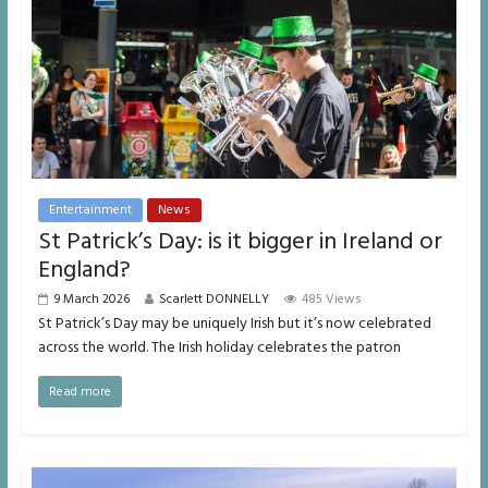
Entertainment
News
St Patrick’s Day: is it bigger in Ireland or
England?
9 March 2026
Scarlett DONNELLY
485 Views
St Patrick’s Day may be uniquely Irish but it’s now celebrated
across the world. The Irish holiday celebrates the patron
Read more