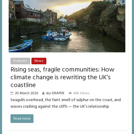
Features
News
Rising seas, fragile communities: How
climate change is rewriting the UK’s
coastline
20 March 2026
Jey DRAPER
468 Views
Seagulls overhead, the faint smell of sulphur on the coast, and
waves crashing against the cliffs — the UK’s relationship
Read more