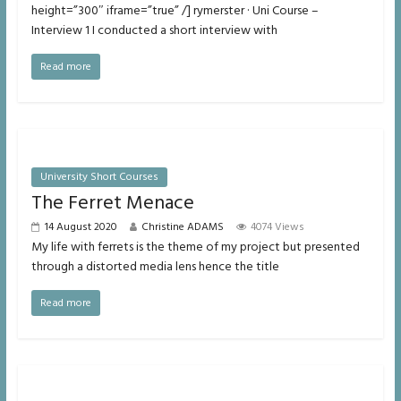
height=”300″ iframe=”true” /] rymerster · Uni Course –
Interview 1 I conducted a short interview with
Read more
University Short Courses
The Ferret Menace
14 August 2020
Christine ADAMS
4074 Views
My life with ferrets is the theme of my project but presented
through a distorted media lens hence the title
Read more