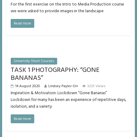
For the first exercise on the Intro to Media Production course
we were asked to provide images in the landscape
Read more
University Short Courses
TASK 1 PHOTOGRAPHY: “GONE
BANANAS”
14 August 2020
Lindsey Paylor-Orr
3235 Views
Inspiration & Motivation: Lockdown “Gone Bananas”
Lockdown for many has been an experience of repetitive days,
isolation, and a variety
Read more