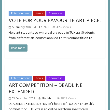
Entertainment
News
Showcase
VOTE FOR YOUR FAVOURITE ART PIECE!
5 January 2019
Eliz Izbul
4955 Views
Help art students to win a gallery page in TUXtra! Students
from different art courses applied to this competition to
Read more
Entertainment
News
Showcase
ART COMPETITION – DEADLINE
EXTENDED
13 December 2018
Eliz Izbul
4802 Views
DEADLINE EXTENDED!! Haven’t heard of TUXtra? Enter this
competition… TUxtra is an online platform specifically