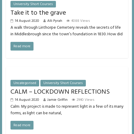
University Short Courses
Take it to the grave
14 August 2020
Alli Pyrah
4088 Views
A walk through Linthorpe Cemetery reveals the secrets of life
in Middlesbrough since the town’s foundation in 1830. How did
Read more
Uncategorised
University Short Courses
CALM – LOCKDOWN REFLECTIONS
14 August 2020
Jamie Griffin
2940 Views
Calm: My project is made to represent light in a few of its many
forms, as light can be natural,
Read more