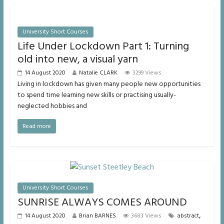
University Short Courses
Life Under Lockdown Part 1: Turning
old into new, a visual yarn
14 August 2020
Natalie CLARK
3299 Views
Living in lockdown has given many people new opportunities
to spend time learning new skills or practising usually-
neglected hobbies and
Read more
University Short Courses
SUNRISE ALWAYS COMES AROUND
,
14 August 2020
Brian BARNES
3683 Views
abstract