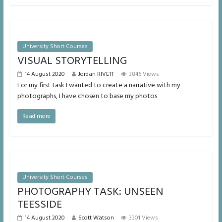
University Short Courses
VISUAL STORYTELLING
14 August 2020
Jordan RIVETT
3846 Views
For my first task I wanted to create a narrative with my
photographs, I have chosen to base my photos
Read more
University Short Courses
PHOTOGRAPHY TASK: UNSEEN
TEESSIDE
14 August 2020
Scott Watson
3301 Views