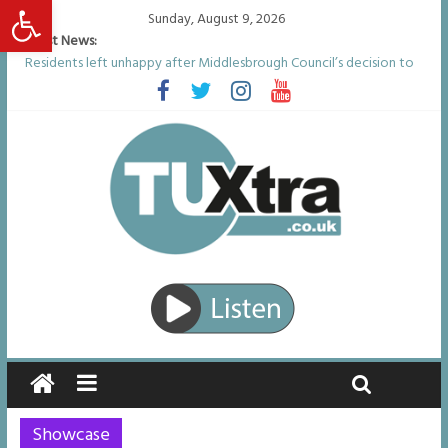
Open toolbar
Sunday, August 9, 2026
Latest News:
Residents left unhappy after Middlesbrough Council’s decision to
remove Linthorpe Road benches
Middlesbrough man calls for Government to explore benefits of
psychedelic treatments
I don’t remember anything in the bar – then I woke up in a hotel
room and realised I’d been raped
She watched her mum and brother die from cruel disease – now
Vicki bravely faces the same journey
Defying the odds: 40th birthday celebrations soon to begin for
man who doctors said would be unlikely to live past his mid-teens
Showcase