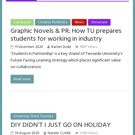
Campaign
Creative Portfolios
News
Showcase
Graphic Novels & PR: How TU prepares
students for working in industry
11 December 2020
Rachel Dodd
4947 Views
‘Students in Partnership’ is a key strand of Teesside University’s
Future Facing Learning strategy which places significant value
on collaboration
Read more
University Short Courses
DIY DIDN’T I JUST GO ON HOLIDAY
14 August 2020
Natalie CLARK
3389 Views