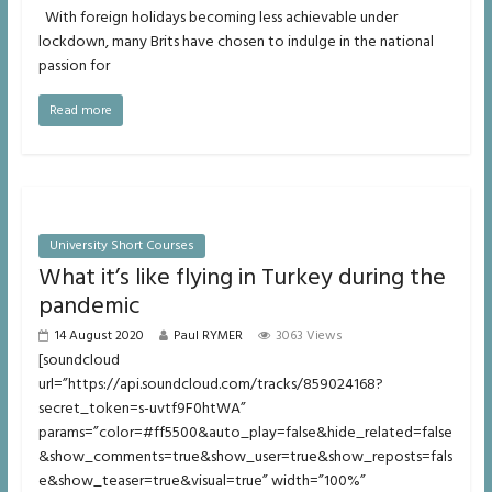
With foreign holidays becoming less achievable under
lockdown, many Brits have chosen to indulge in the national
passion for
Read more
University Short Courses
What it’s like flying in Turkey during the
pandemic
14 August 2020
Paul RYMER
3063 Views
[soundcloud
url=”https://api.soundcloud.com/tracks/859024168?
secret_token=s-uvtf9F0htWA”
params=”color=#ff5500&auto_play=false&hide_related=false
&show_comments=true&show_user=true&show_reposts=fals
e&show_teaser=true&visual=true” width=”100%”