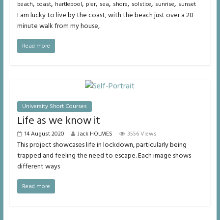
,
,
,
,
,
,
,
,
beach
coast
hartlepool
pier
sea
shore
solstice
sunrise
sunset
I am lucky to live by the coast, with the beach just over a 20
minute walk from my house,
Read more
University Short Courses
Life as we know it
14 August 2020
Jack HOLMES
3556 Views
This project showcases life in lockdown, particularly being
trapped and feeling the need to escape. Each image shows
different ways
Read more