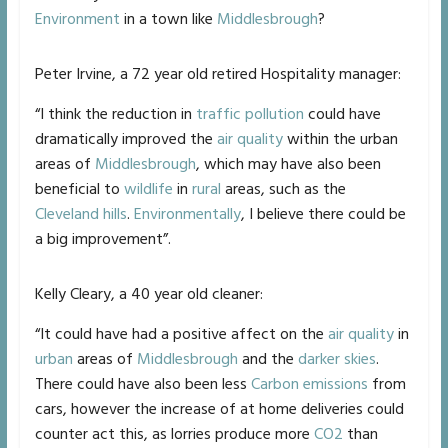
Environment
in a town like
Middlesbrough
?
Peter Irvine, a 72 year old retired Hospitality manager:
“I think the reduction in
traffic pollution
could have
dramatically improved the
air quality
within the urban
areas of
Middlesbrough
, which may have also been
beneficial to
wildlife
in
rural
areas, such as the
Cleveland hills
.
Environmentally
, I believe there could be
a big improvement”.
Kelly Cleary, a 40 year old cleaner:
“It could have had a positive affect on the
air quality
in
urban
areas of
Middlesbrough
and the
darker skies
.
There could have also been less
Carbon emissions
from
cars, however the increase of at home deliveries could
counter act this, as lorries produce more
CO2
than