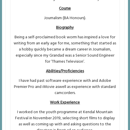
Course
Journalism (BA Honours).
Biography
Being a self-proclaimed book worm has inspired a love for
writing from an early age for me, something that started as
a hobby quickly became a dream career in Journalism,
especially since my Grandad was a Senior Sound Engineer
for ‘Thames Television’.
Abilities/Proficiencies
I have had past software experience with and Adobe
Premier Pro and iMovie aswell as experience with standard
camcorders.
Work Experience
I worked on the youth programme at Kendal Mountain
Festival in November 2019, selecting short films to display
as well as coming up with and asking questions to the