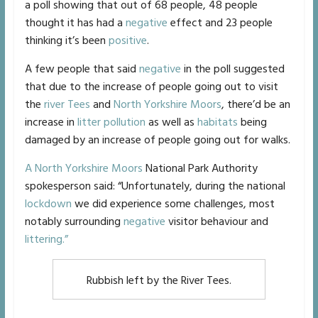
a poll showing that out of 68 people, 48 people
thought it has had a
negative
effect and 23 people
thinking it’s been
positive
.
A few people that said
negative
in the poll suggested
that due to the increase of people going out to visit
the
river Tees
and
North Yorkshire Moors
, there’d be an
increase in
litter pollution
as well as
habitats
being
damaged by an increase of people going out for walks.
A North Yorkshire Moors
National Park Authority
spokesperson said: “Unfortunately, during the national
lockdown
we did experience some challenges, most
notably surrounding
negative
visitor behaviour and
littering.”
Rubbish left by the River Tees.