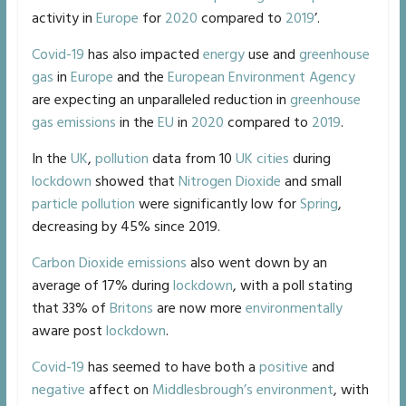
activity in
Europe
for
2020
compared to
2019
’.
Covid-19
has also impacted
energy
use and
greenhouse
gas
in
Europe
and the
European Environment Agency
are expecting an unparalleled reduction in
greenhouse
gas emissions
in the
EU
in
2020
compared to
2019
.
In the
UK
,
pollution
data from 10
UK
cities
during
lockdown
showed that
Nitrogen Dioxide
and small
particle pollution
were significantly low for
Spring
,
decreasing by 45% since 2019.
Carbon Dioxide
emissions
also went down by an
average of 17% during
lockdown
, with a poll stating
that 33% of
Britons
are now more
environmentally
aware post
lockdown
.
Covid-19
has seemed to have both a
positive
and
negative
affect on
Middlesbrough’s
environment
, with