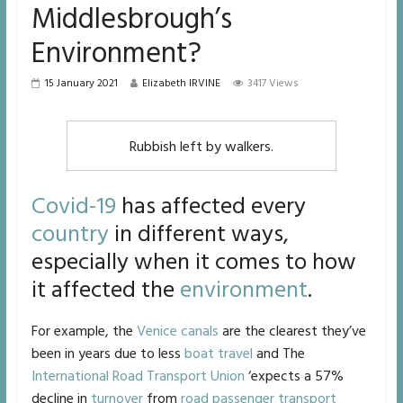
Middlesbrough’s
Environment?
15 January 2021
Elizabeth IRVINE
3417 Views
Rubbish left by walkers.
Covid-19
has affected every
country
in different ways,
especially when it comes to how
it affected the
environment
.
For example, the
Venice
canals
are the clearest they’ve
been in years due to less
boat travel
and The
International Road Transport Union
‘expects a 57%
decline in
turnover
from
road passenger transport