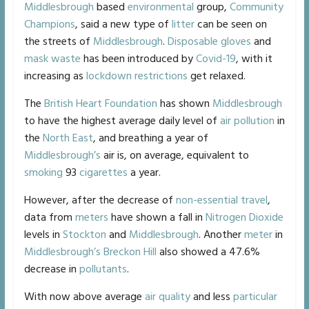
Middlesbrough
based
environmental
group,
Community
Champions
, said a new type of
litter
can be seen on
the streets of
Middlesbrough
.
Disposable gloves
and
mask
waste
has been introduced by
Covid-19
, with it
increasing as
lockdown
restrictions
get relaxed.
The
British Heart Foundation
has shown
Middlesbrough
to have the highest average daily level of
air pollution
in
the
North East
, and breathing a year of
Middlesbrough’s
air is, on average, equivalent to
smoking
93
cigarettes
a year.
However, after the decrease of
non-essential travel
,
data from
meters
have shown a fall in
Nitrogen Dioxide
levels in
Stockton
and
Middlesbrough
. Another
meter
in
Middlesbrough’s
Breckon Hill
also showed a 47.6%
decrease in
pollutants
.
With now above average
air quality
and less
particular