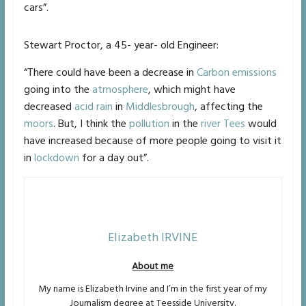
cars”.
Stewart Proctor, a 45- year- old Engineer:
“There could have been a decrease in
Carbon emissions
going into the
atmosphere
, which might have
decreased
acid rain
in
Middlesbrough
, affecting the
moors
. But, I think the
pollution
in the
river Tees
would
have increased because of more people going to visit it
in
lockdown
for a day out”.
Elizabeth IRVINE
About me
My name is Elizabeth Irvine and I’m in the first year of my
Journalism degree at Teesside University.