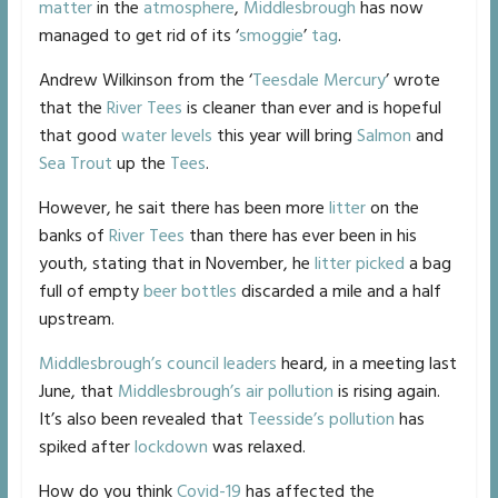
matter
in the
atmosphere
,
Middlesbrough
has now
managed to get rid of its ‘
smoggie
’
tag
.
Andrew Wilkinson from the ‘
Teesdale Mercury
’ wrote
that the
River Tees
is cleaner than ever and is hopeful
that good
water levels
this year will bring
Salmon
and
Sea Trout
up the
Tees
.
However, he sait there has been more
litter
on the
banks of
River Tees
than there has ever been in his
youth, stating that in November, he
litter picked
a bag
full of empty
beer bottles
discarded a mile and a half
upstream.
Middlesbrough’s
council leaders
heard, in a meeting last
June, that
Middlesbrough’s
air pollution
is rising again.
It’s also been revealed that
Teesside’s
pollution
has
spiked after
lockdown
was relaxed.
How do you think
Covid-19
has affected the