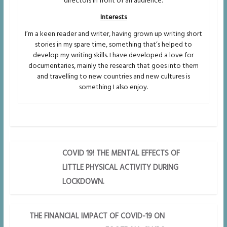
directors in front of an audience.
Interests
I’m a keen reader and writer, having grown up writing short
stories in my spare time, something that’s helped to
develop my writing skills. I have developed a love for
documentaries, mainly the research that goes into them
and travelling to new countries and new cultures is
something I also enjoy.
COVID 19! THE MENTAL EFFECTS OF
LITTLE PHYSICAL ACTIVITY DURING
LOCKDOWN.
THE FINANCIAL IMPACT OF COVID-19 ON